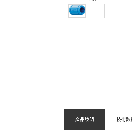
產品說明
技術數