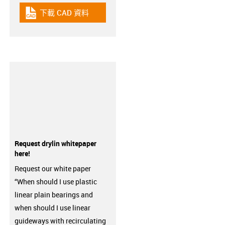
下載 CAD 資料
igus-icon-cad-dateien
Request drylin whitepaper
here!
Request our white paper
“When should I use plastic
linear plain bearings and
when should I use linear
guideways with recirculating