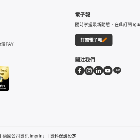
電子報
隨時掌握最新動態，在此訂閱 igu
訂閱電子報
台灣PAY
關注我們
德國公司資訊 Imprint
資料保護設定