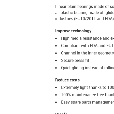
Linear plain bearings made of so
all-plastic bearing made of iglid
industries (EU10/2011 and FDA)
Improve technology
High media resistance and e
Compliant with FDA and EU1
Channel in the inner geometry
Secure press fit
Quiet gliding instead of rolli
Reduce costs
Extremely light thanks to 100
100% maintenance-free thanks
Easy spare parts manageme