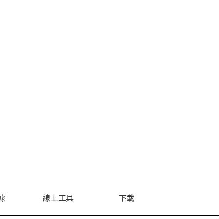
據
線上工具
下載