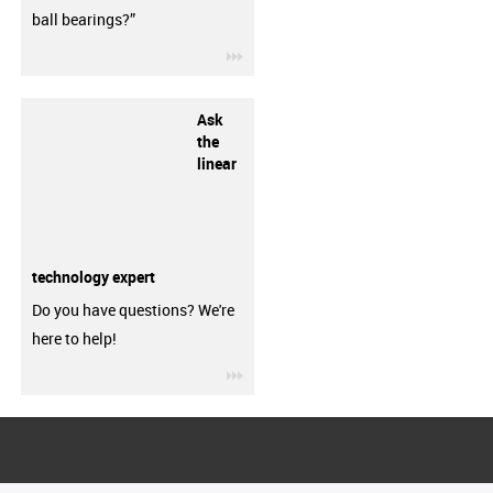
ball bearings?”
igus-icon-3arrow
Ask
the
linear
technology expert
Do you have questions? We're
here to help!
igus-icon-3arrow