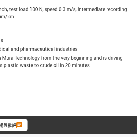
nch, test load 100 N, speed 0.3 m/s, intermediate recording
 μm/km
ts
edical and pharmaceutical industries
n Mura Technology from the very beginning and is driving
 plastic waste to crude oil in 20 minutes.
揚與批評