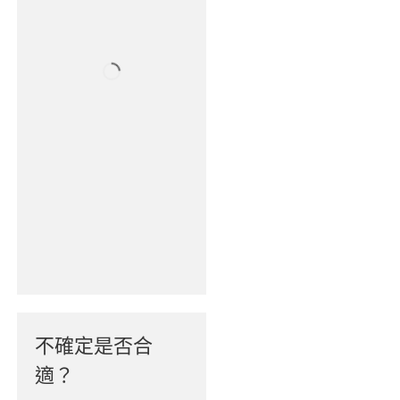
不確定是否合
適？