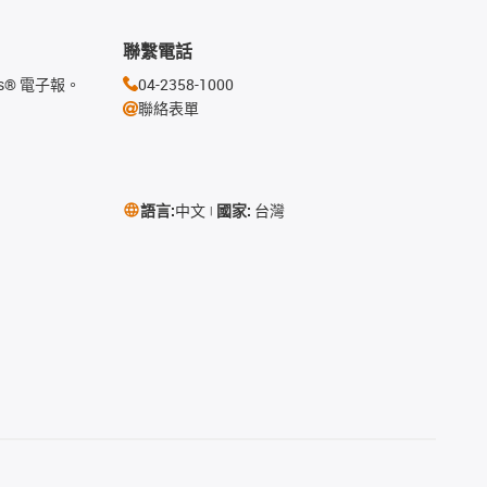
聯繫電話
s® 電子報。
04-2358-1000
聯絡表單
語言:
中文
國家:
台灣