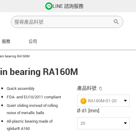
LINE 諮詢服務
服務
公司
ht
lain bearing RA160M
lain bearing RA160M
igus-icon-copy-
產品料號
Quick assembly
FDA- and EU10/2011 compliant
igus-icon-lieferzeit
RA160M-01-20
Quiet sliding instead of rolling
Ø d1 [mm]
noise of metallic balls
All-plastic bearing made of
s-icon-lupe
s-icon-lupe
s-icon-lupe
20
iglidur® A160