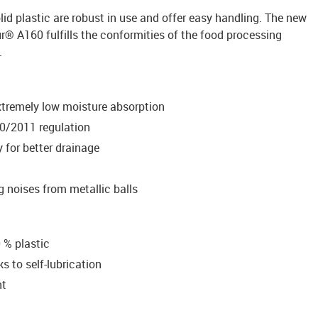
lid plastic are robust in use and offer easy handling. The new
ur® A160 fulfills the conformities of the food processing
.
xtremely low moisture absorption
0/2011 regulation
 for better drainage
ng noises from metallic balls
 % plastic
 to self-lubrication
nt