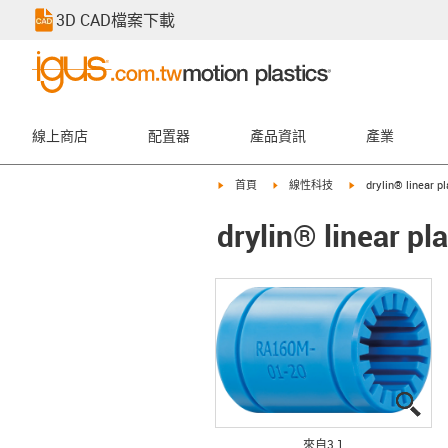
3D CAD檔案下載
線上商店
配置器
產品資訊
產業
igus-icon-arrow-right
igus-icon-arrow-right
igus-icon-arrow-rig
首頁
線性科技
drylin® linear p
drylin® linear p
igu
igu
igu
來自3 1