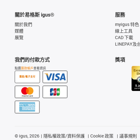
關於易格斯 igus®
服務
關於我們
myigus 特色
媒體
線上工具
展覽
CAD 下載
LINEPAY及
我們的付款方式
獎項
點選
匯款帳戶
查看資訊
匯款/電子支付
©
igus, 2026
隱私權政策/資料保護
Cookie 政策
議事規則