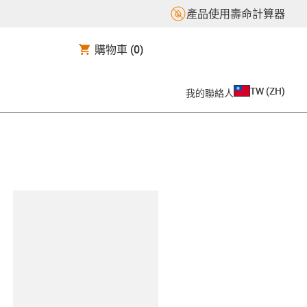
產品使用壽命計算器
購物車
(0)
TW
(
ZH
)
我的聯絡人
clipboard