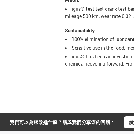
Proofs
igus® test test crank test be
mileage 500 km, wear rate 0.32
Sustainability
100% elimination of lubrican
Sensitive use in the food, m
igus® has been an investor i
chemical recycling forward. From
我們可以為您改進什麼？請與我們分享您的回饋。
讚