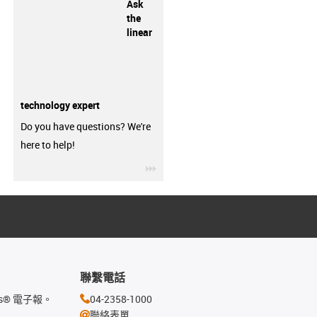
Ask
the
linear
technology expert
Do you have questions? We're
here to help!
igus-icon-3arrow
聯繫電話
s® 電子報。
04-2358-1000
聯絡表單