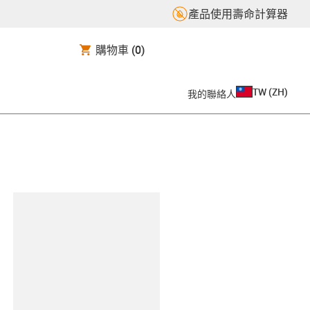
產品使用壽命計算器
購物車
(0)
TW
(
ZH
)
我的聯絡人
clipboard