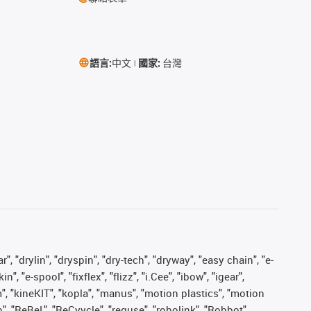
語言:
中文
國家:
台灣
, "drylin", "dryspin", "dry-tech", "dryway", "easy chain", "e-
"e-spool", "fixflex", "flizz", "i.Cee", "ibow", "igear",
m", "kineKIT", "kopla", "manus", "motion plastics", "motion
", "ReBeL", "ReCyycle", "reguse", "robolink", "Rohbot",