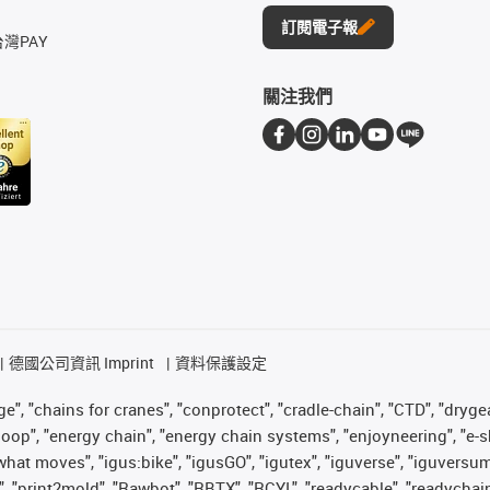
訂閱電子報
台灣PAY
關注我們
德國公司資訊 Imprint
資料保護設定
", "chains for cranes", "conprotect", "cradle-chain", "CTD", "drygear"
op", "energy chain", "energy chain systems", "enjoyneering", "e-skin", 
es what moves", "igus:bike", "igusGO", "igutex", "iguverse", "iguversu
", "print2mold", "Rawbot", "RBTX", "RCYL", "readycable", "readychain