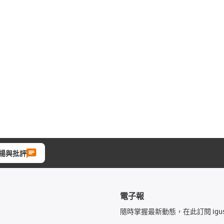
揚與批評
電子報
隨時掌握最新動態，在此訂閱 igu