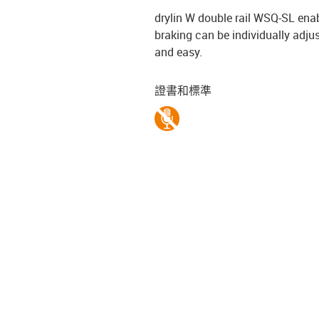
drylin W double rail WSQ-SL ena
braking can be individually adjus
and easy.
證書和標準