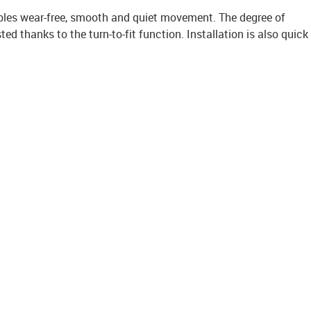
bles wear-free, smooth and quiet movement. The degree of
ted thanks to the turn-to-fit function. Installation is also quick