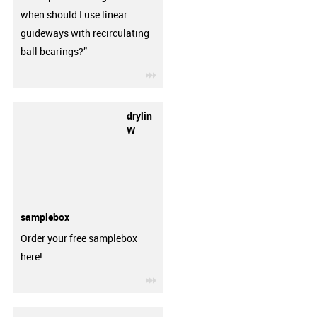
when should I use linear
guideways with recirculating
ball bearings?”
igus-icon-3arrow
drylin
W
samplebox
Order your free samplebox
here!
igus-icon-3arrow