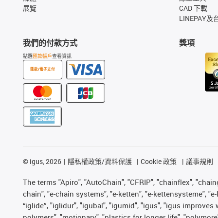
展覽
CAD 下載
LINEPAY及
我們的付款方式
獎項
點選
匯款帳戶
查看資訊
匯款/電子支付
©
igus, 2026
隱私權政策/資料保護
Cookie 政策
議事規則
The terms "Apiro", "AutoChain", "CFRIP", "chainflex", "chainge
chain", "e-chain systems", "e-ketten", "e-kettensysteme", "e-lo
“iglide”, "iglidur", "igubal", "igumid", "igus", "igus improv
polymers", "motionary", "plastics for longer life", "polymore