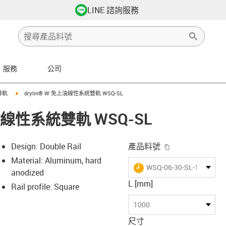
LINE 諮詢服務
服務
公司
ht
s-icon-arrow-right
igus-icon-arrow-right
導軌
drylin® W 免上油線性系統雙軌 WSQ-SL
上油線性系統雙軌 WSQ-SL
igus-icon-copy-
Design: Double Rail
產品料號
Material: Aluminum, hard
igus-icon-lieferzeit
WSQ-06-30-SL-1000
anodized
L [mm]
Rail profile: Square
-icon-lupe
-icon-lupe
1000
尺寸