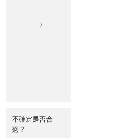
不確定是否合
適？