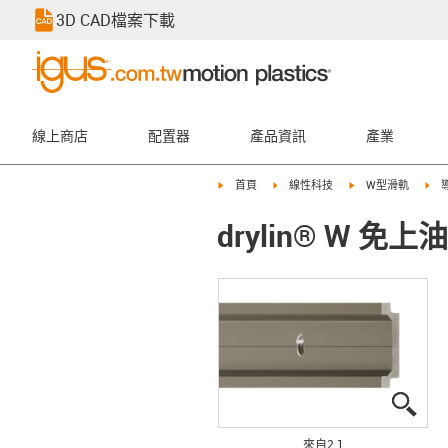
3D CAD檔案下載
線上商店
配置器
產品資訊
產業
igus-icon-arrow-right
igus-icon-arrow-right
igus-icon-arrow-rig
igu
首頁
線性科技
W型滑軌
drylin® W 免
igus
igus
來自2 1