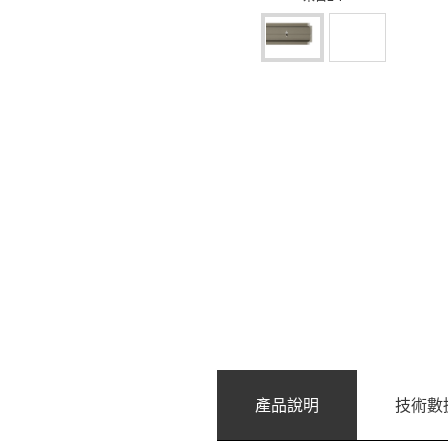
產品說明
技術數