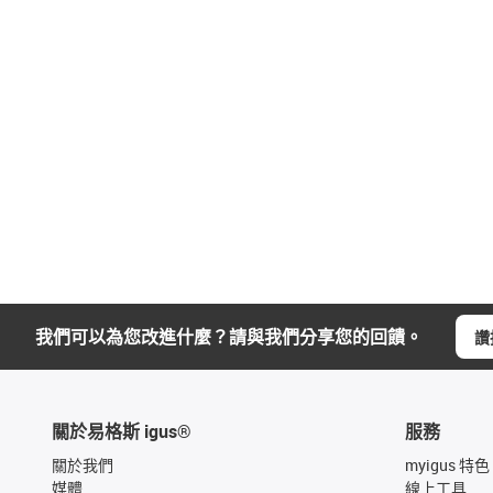
我們可以為您改進什麼？請與我們分享您的回饋。
讚
關於易格斯 igus®
服務
關於我們
myigus 特色
媒體
線上工具