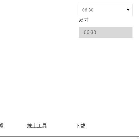
06-30
尺寸
據
線上工具
下載