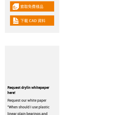
索取免費樣品
igus-icon-gratismuster
下載 CAD 資料
igus-icon-cad-dateien
Request drylin whitepaper
here!
Request our white paper
“When should I use plastic
linear plain bearings and