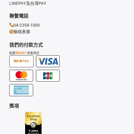
LINEPAY及台灣PAY
聯繫電話
04-2358-1000
聯絡表單
我們的付款方式
點選
匯款帳戶
查看資訊
匯款/電子支付
獎項