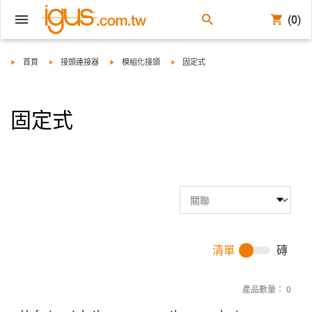
(0)
igus-icon-arrow-right
igus-icon-arrow-right
igus-icon-arrow-right
igus-icon-arrow-right
首頁
接頭連接器
模組化接頭
固定式
固定式
清單
磚
產品數量：
0