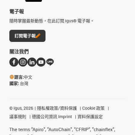
電子報
隨時掌握最新動態，在此訂閱 igus® 電子報。
訂閱電子報
關注我們
語言:
中文
國家:
台灣
©
igus, 2026
隱私權政策/資料保護
Cookie 政策
議事規則
德國公司資訊 Imprint
資料保護設定
The terms "Apiro", "AutoChain", "CFRIP", "chainflex",