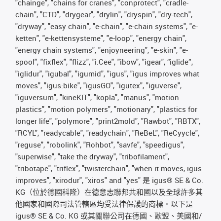
"chainge", "chains for cranes", "conprotect", "cradle-
chain", "CTD", "drygear", "drylin", "dryspin", "dry-tech",
"dryway", "easy chain", "e-chain", "e-chain systems", "e-
ketten", "e-kettensysteme", "e-loop", "energy chain",
"energy chain systems", "enjoyneering", "e-skin", "e-
spool", "fixflex", "flizz", "i.Cee", "ibow", "igear", “iglide”,
"iglidur", "igubal", "igumid", "igus", "igus improves what
moves", "igus:bike", "igusGO", "igutex", "iguverse",
"iguversum", "kineKIT", "kopla", "manus", "motion
plastics", "motion polymers", "motionary", "plastics for
longer life", "polymore", "print2mold", "Rawbot", "RBTX",
"RCYL", "readycable", "readychain", "ReBeL", "ReCyycle",
"reguse", "robolink", "Rohbot", "savfe", "speedigus",
"superwise", "take the dryway", "tribofilament",
"tribotape", "triflex", "twisterchain", "when it moves, igus
improves", "xirodur", "xiros" and "yes" 是 igus® SE & Co.
KG（位於德國科隆）在德意志聯邦共和國以及全球許多其
他國家和國際司法管轄區均受法律保護的商標。以下是
igus® SE & Co. KG 或其關聯公司在德國、歐盟、美國和/