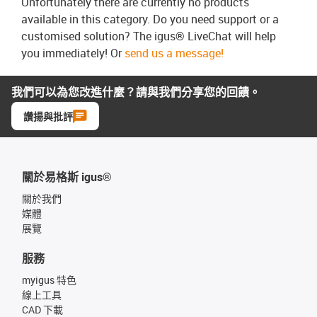
Unfortunately there are currently no products
available in this category. Do you need support or a
customised solution? The igus® LiveChat will help
you immediately! Or
send us a message!
我們可以為您改進什麼？請與我們分享您的回饋。
讚揚與批評
關於易格斯 igus®
關於我們
媒體
展覽
服務
myigus 特色
線上工具
CAD 下載