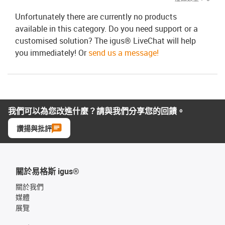
Unfortunately there are currently no products
available in this category. Do you need support or a
customised solution? The igus® LiveChat will help
you immediately! Or
send us a message!
我們可以為您改進什麼？請與我們分享您的回饋。
讚揚與批評
關於易格斯 igus®
關於我們
媒體
展覽