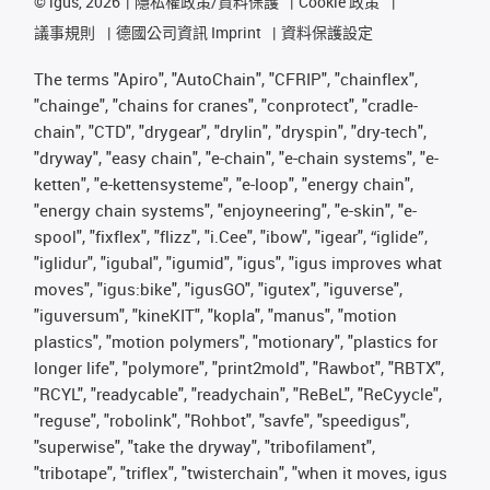
©
igus, 2026
隱私權政策/資料保護
Cookie 政策
議事規則
德國公司資訊 Imprint
資料保護設定
The terms "Apiro", "AutoChain", "CFRIP", "chainflex",
"chainge", "chains for cranes", "conprotect", "cradle-
chain", "CTD", "drygear", "drylin", "dryspin", "dry-tech",
"dryway", "easy chain", "e-chain", "e-chain systems", "e-
ketten", "e-kettensysteme", "e-loop", "energy chain",
"energy chain systems", "enjoyneering", "e-skin", "e-
spool", "fixflex", "flizz", "i.Cee", "ibow", "igear", “iglide”,
"iglidur", "igubal", "igumid", "igus", "igus improves what
moves", "igus:bike", "igusGO", "igutex", "iguverse",
"iguversum", "kineKIT", "kopla", "manus", "motion
plastics", "motion polymers", "motionary", "plastics for
longer life", "polymore", "print2mold", "Rawbot", "RBTX",
"RCYL", "readycable", "readychain", "ReBeL", "ReCyycle",
"reguse", "robolink", "Rohbot", "savfe", "speedigus",
"superwise", "take the dryway", "tribofilament",
"tribotape", "triflex", "twisterchain", "when it moves, igus