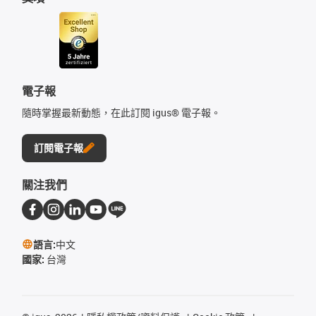
電子報
隨時掌握最新動態，在此訂閱 igus® 電子報。
訂閱電子報
關注我們
語言:
中文
國家:
台灣