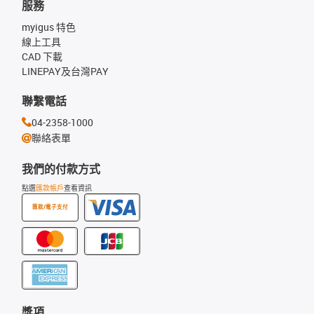
服務
myigus 特色
線上工具
CAD 下載
LINEPAY及台灣PAY
聯繫電話
04-2358-1000
聯絡表單
我們的付款方式
點選
匯款帳戶
查看資訊
匯款/電子支付
獎項