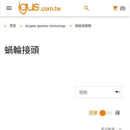
(0)
igus-icon-arrow-right
igus-icon-arrow-right
igus-icon-arrow-right
首頁
drygear gearbox technology
蝸齒減速機
蝸輪接頭
清單
磚
產品數量：
0