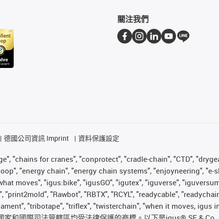
關注我們
德國公司資訊 Imprint
資料保護設定
", "chains for cranes", "conprotect", "cradle-chain", "CTD", "drygear"
op", "energy chain", "energy chain systems", "enjoyneering", "e-skin", 
es what moves", "igus:bike", "igusGO", "igutex", "iguverse", "iguversu
", "print2mold", "Rawbot", "RBTX", "RCYL", "readycable", "readychain
ilament", "tribotape", "triflex", "twisterchain", "when it moves, igu
國際司法管轄區均受法律保護的商標。以下是igus® SE & Co