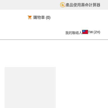
產品使用壽命計算器
購物車
(0)
TW
(
ZH
)
我的聯絡人
clipboard