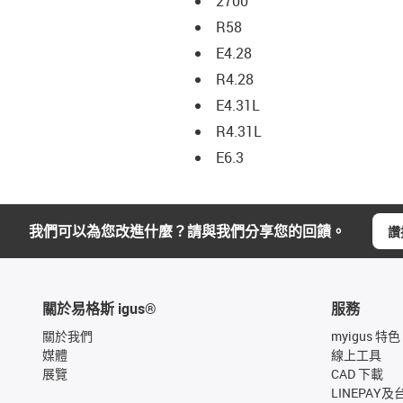
2700
R58
E4.28
R4.28
E4.31L
R4.31L
E6.3
我們可以為您改進什麼？請與我們分享您的回饋。
讚
關於易格斯 igus®
服務
關於我們
myigus 特色
媒體
線上工具
展覽
CAD 下載
LINEPAY及