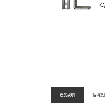
產品說明
技術數