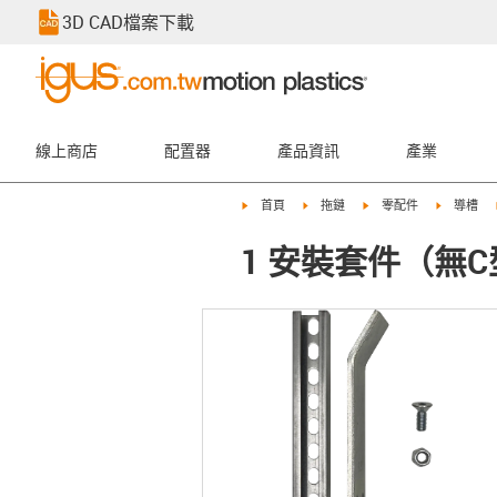
3D CAD檔案下載
線上商店
配置器
產品資訊
產業
igus-icon-arrow-right
igus-icon-arrow-right
igus-icon-arrow-right
igus-icon-
首頁
拖鏈
零配件
導槽
1 安裝套件（無