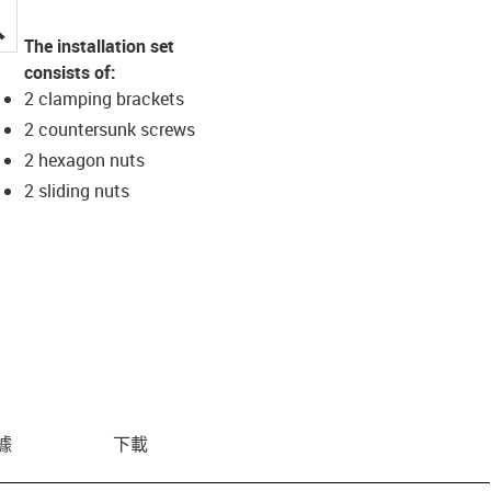
igus-icon-lupe
The installation set
consists of:
2 clamping brackets
2 countersunk screws
2 hexagon nuts
2 sliding nuts
據
下載