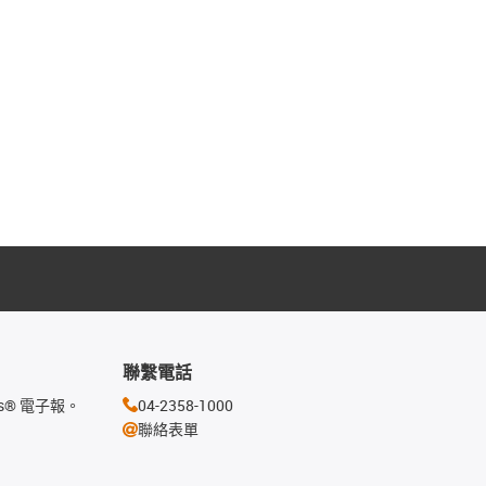
聯繫電話
s® 電子報。
04-2358-1000
聯絡表單