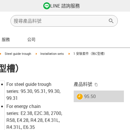
LINE 諮詢服務
服務
公司
arrow-right
igus-icon-arrow-right
igus-icon-arrow-right
igus-icon-arrow-right
Steel guide trough
Installation sets
1 安裝套件（無C型槽）
C型槽）
igus-icon-copy-
For steel guide trough
產品料號
series: 95.30, 95.31, 99.30,
igus-icon-lieferzeit
95.50
99.31
For energy chain
series: E2.38, E2C.38, 2700,
R58, E4.28, R4.28, E4.31L,
R4.31L, E6.35