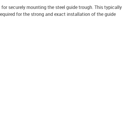
it for securely mounting the steel guide trough. This typically
uired for the strong and exact installation of the guide