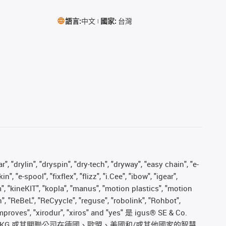
語言:
中文
國家:
台灣
, "drylin", "dryspin", "dry-tech", "dryway", "easy chain", "e-
"e-spool", "fixflex", "flizz", "i.Cee", "ibow", "igear",
m", "kineKIT", "kopla", "manus", "motion plastics", "motion
", "ReBeL", "ReCyycle", "reguse", "robolink", "Rohbot",
s improves", "xirodur", "xiros" and "yes" 是 igus® SE & Co.
. KG 或其關聯公司在德國、歐盟、美國和/或其他國家的智慧