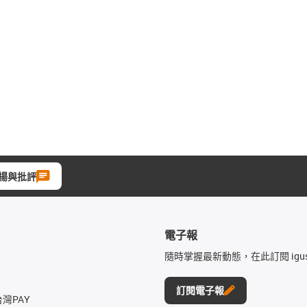
揚與批評
電子報
隨時掌握最新動態，在此訂閱 igu
訂閱電子報
台灣PAY