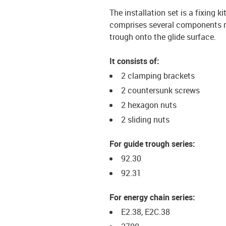
The installation set is a fixing k
comprises several components req
trough onto the glide surface.
It consists of:
2 clamping brackets
2 countersunk screws
2 hexagon nuts
2 sliding nuts
For guide trough series:
92.30
92.31
For energy chain series:
E2.38, E2C.38