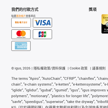
我們的付款方式
獎項
點選
匯款帳戶
查看資訊
匯款/電子支付
©
igus, 2026
隱私權政策/資料保護
Cookie 政策
議事規則
The terms "Apiro", "AutoChain", "CFRIP", "chainflex", "chainge
chain", "e-chain systems", "e-ketten", "e-kettensysteme", "e-lo
“iglide”, "iglidur", "igubal", "igumid", "igus", "igus improv
polymers", "motionary", "plastics for longer life", "polymore
"savfe", "speedigus", "superwise", "take the dryway", "tribof
KG（位於德國科隆）在德意志聯邦共和國以及全球許多其他國家和