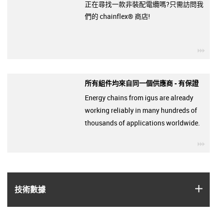
正在尋找一款非裝配電纜嗎?只需訪問我
們的 chainflex® 商店!
igu
所有組件均來自同一個供應商 - 有保證
Energy chains from igus are already
working reliably in many hundreds of
thousands of applications worldwide.
igu
igus
技術數據