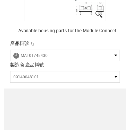
igus-icon-lup
Available housing parts for the Module Connect.
igus-icon-copy-clipboard
產品料號
igus-icon-lieferzeit
MAT01745430
製造商 產品料號
09140048101