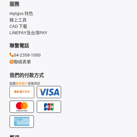
服務
myigus 特色
線上工具
CAD 下載
LINEPAY及台灣PAY
聯繫電話
04-2358-1000
聯絡表單
我們的付款方式
點選
匯款帳戶
查看資訊
匯款/電子支付