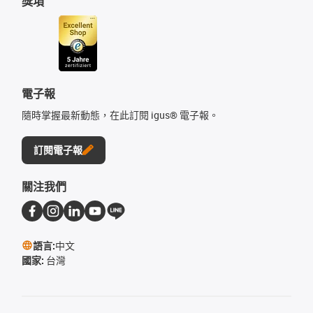
獎項
電子報
隨時掌握最新動態，在此訂閱 igus® 電子報。
訂閱電子報
關注我們
語言:
中文
國家:
台灣