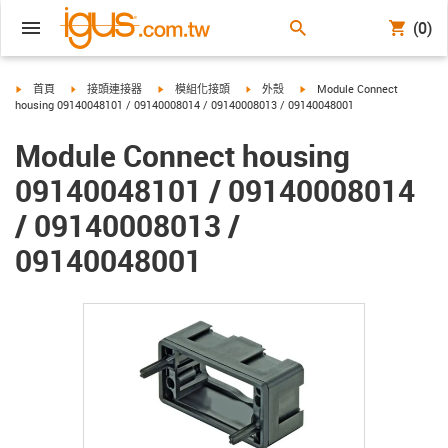
(0)
igus-icon-arrow-right
igus-icon-arrow-right
igus-icon-arrow-right
igus-icon-arrow-right
igus-icon-arrow-right
首頁
接頭連接器
模組化接頭
外殼
Module Connect
housing 09140048101 / 09140008014 / 09140008013 / 09140048001
Module Connect housing
09140048101 / 09140008014
/ 09140008013 /
09140048001