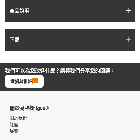
igus
產品說明
igus
下載
我們可以為您改進什麼？請與我們分享您的回饋。
讚揚與批評
關於易格斯 igus®
關於我們
媒體
展覽