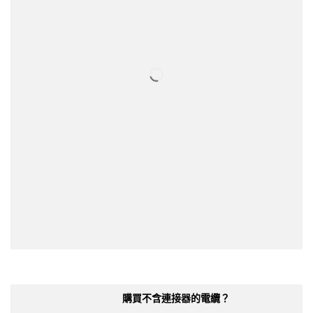
購買不含連接器的電纜？