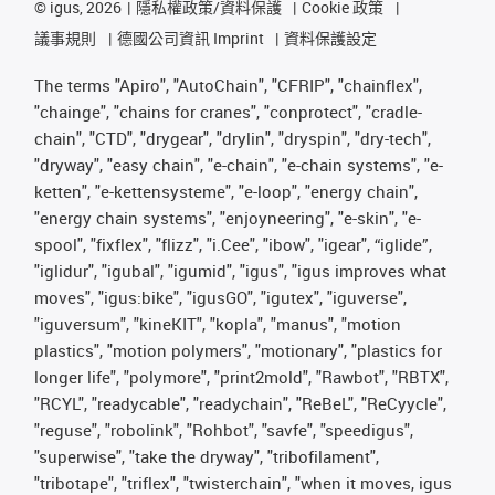
©
igus, 2026
隱私權政策/資料保護
Cookie 政策
議事規則
德國公司資訊 Imprint
資料保護設定
The terms "Apiro", "AutoChain", "CFRIP", "chainflex",
"chainge", "chains for cranes", "conprotect", "cradle-
chain", "CTD", "drygear", "drylin", "dryspin", "dry-tech",
"dryway", "easy chain", "e-chain", "e-chain systems", "e-
ketten", "e-kettensysteme", "e-loop", "energy chain",
"energy chain systems", "enjoyneering", "e-skin", "e-
spool", "fixflex", "flizz", "i.Cee", "ibow", "igear", “iglide”,
"iglidur", "igubal", "igumid", "igus", "igus improves what
moves", "igus:bike", "igusGO", "igutex", "iguverse",
"iguversum", "kineKIT", "kopla", "manus", "motion
plastics", "motion polymers", "motionary", "plastics for
longer life", "polymore", "print2mold", "Rawbot", "RBTX",
"RCYL", "readycable", "readychain", "ReBeL", "ReCyycle",
"reguse", "robolink", "Rohbot", "savfe", "speedigus",
"superwise", "take the dryway", "tribofilament",
"tribotape", "triflex", "twisterchain", "when it moves, igus