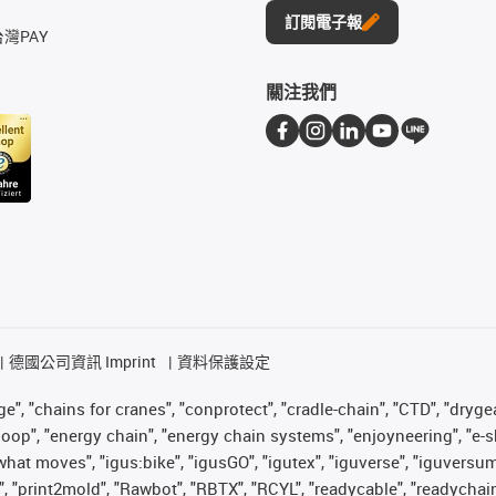
訂閱電子報
台灣PAY
關注我們
德國公司資訊 Imprint
資料保護設定
", "chains for cranes", "conprotect", "cradle-chain", "CTD", "drygear"
op", "energy chain", "energy chain systems", "enjoyneering", "e-skin", 
es what moves", "igus:bike", "igusGO", "igutex", "iguverse", "iguversu
", "print2mold", "Rawbot", "RBTX", "RCYL", "readycable", "readychain