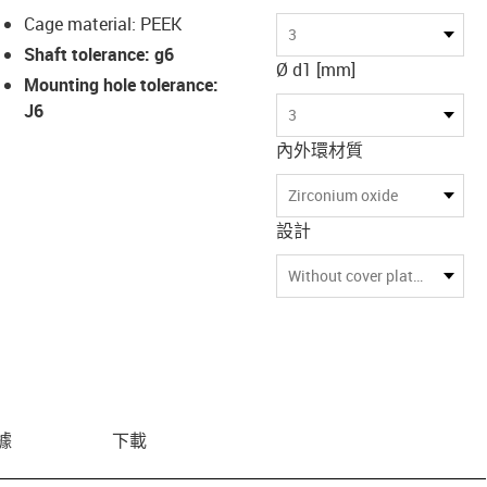
Cage material: PEEK
3
Shaft tolerance: g6
Ø d1 [mm]
Mounting hole tolerance:
J6
3
內外環材質
Zirconium oxide
設計
Without cover plate at both ends
據
下載