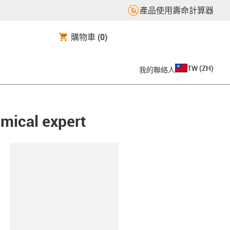
產品使用壽命計算器
購物車
(0)
TW
(
ZH
)
我的聯絡人
emical expert
clipboard