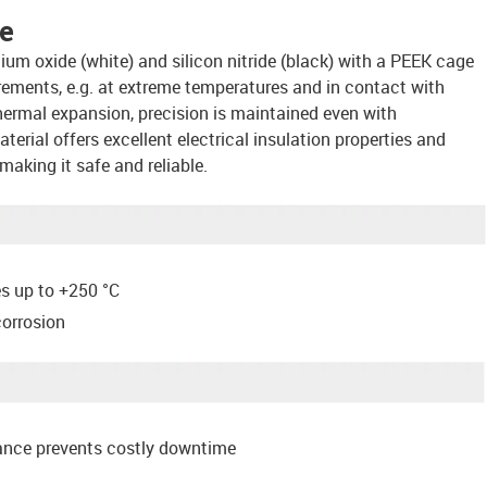
ce
ium oxide (white) and silicon nitride (black) with a PEEK cage
uirements, e.g. at extreme temperatures and in contact with
ermal expansion, precision is maintained even with
erial offers excellent electrical insulation properties and
making it safe and reliable.
es up to +250 °C
corrosion
ance prevents costly downtime