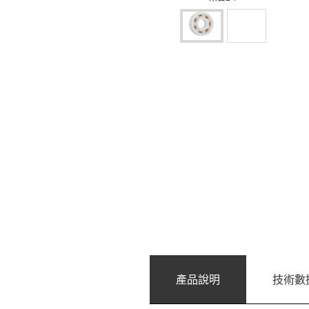
產品說明
技術數