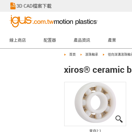
3D CAD檔案下載
線上商店
配置器
產品資訊
產業
igus-icon-arrow-right
igus-icon-arrow-right
igus-icon-arrow-rig
首頁
滾珠軸承
徑向深溝滾珠軸
xiros® ceramic b
igus
igus
來自2 1