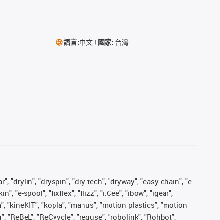
語言:
中文
國家:
台灣
, "drylin", "dryspin", "dry-tech", "dryway", "easy chain", "e-
"e-spool", "fixflex", "flizz", "i.Cee", "ibow", "igear",
m", "kineKIT", "kopla", "manus", "motion plastics", "motion
", "ReBeL", "ReCyycle", "reguse", "robolink", "Rohbot",