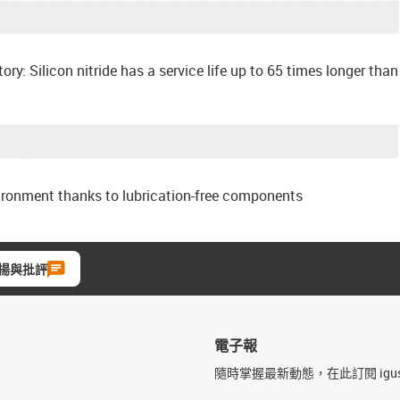
tory: Silicon nitride has a service life up to 65 times longer than
ironment thanks to lubrication-free components
揚與批評
電子報
隨時掌握最新動態，在此訂閱 igu