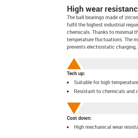
High wear resistan
The ball bearings made of zircon
fulfil the highest industrial req
chemicals. Thanks to minimal th
temperature fluctuations. The mat
prevents electrostatic charging, 
Tech up:
Suitable for high temperatur
Resistant to chemicals and 
Cost down:
High mechanical wear resist