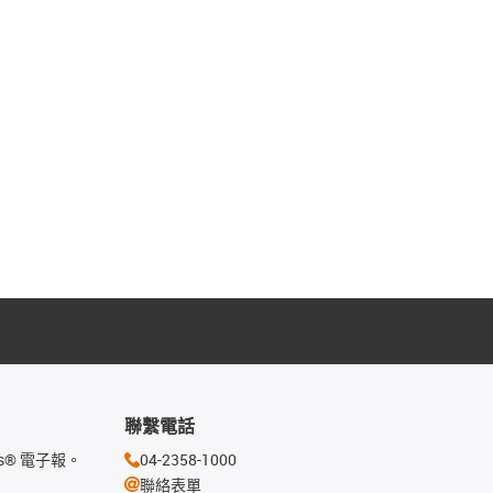
聯繫電話
s® 電子報。
04-2358-1000
聯絡表單