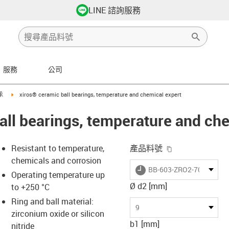
LINE 諮詢服務
服務
公司
ht
igus-icon-arrow-right
承
xiros® ceramic ball bearings, temperature and chemical expert
all bearings, temperature and ch
igus-icon-copy-
Resistant to temperature,
產品料號
chemicals and corrosion
igus-icon-lieferzeit
BB-603-ZRO2-70-ZRO2
Operating temperature up
Ø d2 [mm]
to +250 °C
Ring and ball material:
-icon-lupe
-icon-lupe
9
zirconium oxide or silicon
b1 [mm]
nitride