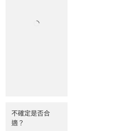
不確定是否合
適？