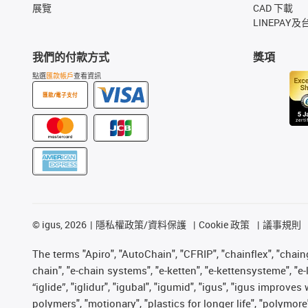
展覽
CAD 下載
LINEPAY及
我們的付款方式
獎項
點選
匯款帳戶
查看資訊
匯款/電子支付
©
igus, 2026
隱私權政策/資料保護
Cookie 政策
議事規則
The terms "Apiro", "AutoChain", "CFRIP", "chainflex", "chainge
chain", "e-chain systems", "e-ketten", "e-kettensysteme", "e-lo
“iglide”, "iglidur", "igubal", "igumid", "igus", "igus improv
polymers", "motionary", "plastics for longer life", "polymore