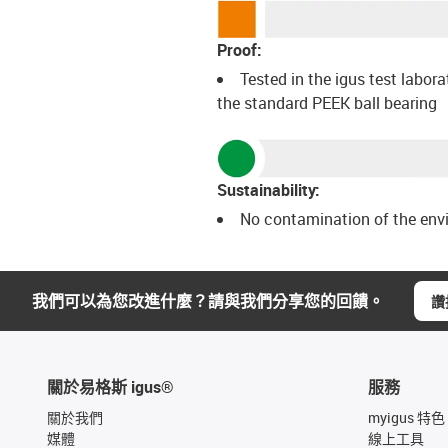
Proof:
Tested in the igus test labora
the standard PEEK ball bearing
Sustainability:
No contamination of the env
我們可以為您改進什麼？請與我們分享您的回饋。
讚
關於易格斯 igus®
服務
關於我們
myigus 特色
媒體
線上工具