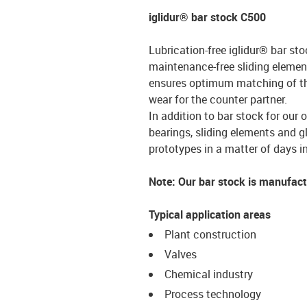
iglidur® bar stock C500
Lubrication-free iglidur® bar sto
maintenance-free sliding element
ensures optimum matching of the 
wear for the counter partner.
In addition to bar stock for our 
bearings, sliding elements and g
prototypes in a matter of days in
Note: Our bar stock is manufac
Typical application areas
Plant construction
Valves
Chemical industry
Process technology