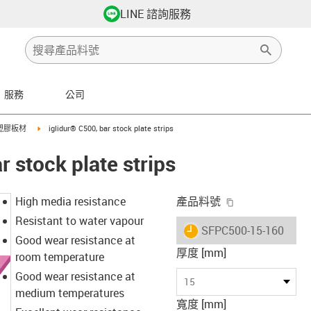
LINE 諮詢服務
服務
公司
row-right
igus-icon-arrow-right
塑膠板材
iglidur® C500, bar stock plate strips
r stock plate strips
igus-icon-copy-
High media resistance
產品料號
Resistant to water vapour
igus-icon-lieferzeit
SFPC500-15-160
Good wear resistance at
厚度 [mm]
room temperature
Good wear resistance at
15
medium temperatures
寬度 [mm]