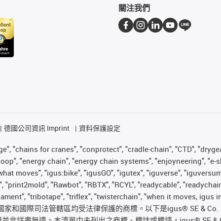
關注我們
德國公司資訊 Imprint
資料保護設定
", "chains for cranes", "conprotect", "cradle-chain", "CTD", "drygear"
op", "energy chain", "energy chain systems", "enjoyneering", "e-skin", 
es what moves", "igus:bike", "igusGO", "igutex", "iguverse", "iguversu
", "print2mold", "Rawbot", "RBTX", "RCYL", "readycable", "readychain
ilament", "tribotape", "triflex", "twisterchain", "when it moves, igu
國際司法管轄區均受法律保護的商標。以下是igus® SE & Co
遺。本清單中未列出之商標、標誌或標語，igus® SE & Co. KG 