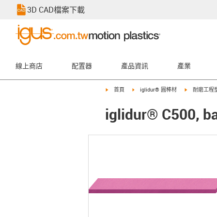
3D CAD檔案下載
線上商店
配置器
產品資訊
產業
igus-icon-arrow-right
igus-icon-arrow-right
igus-icon-ar
首頁
iglidur® 圓棒材
耐磨工程
iglidur® C500, ba