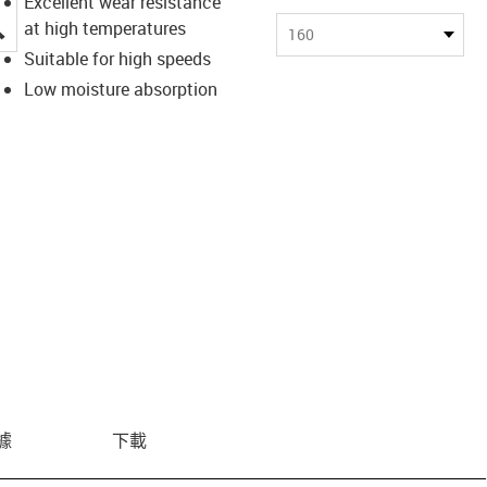
Excellent wear resistance
igus-icon-lupe
at high temperatures
160
Suitable for high speeds
Low moisture absorption
據
下載