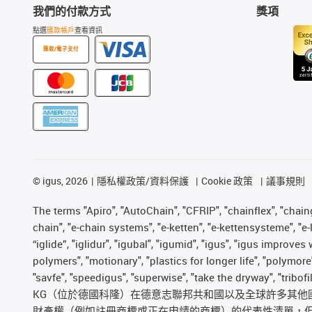
我們的付款方式
獎項
點選
匯款帳戶
查看資訊
匯款/電子支付
©
igus, 2026
隱私權政策/資料保護
Cookie 政策
議事規則
The terms "Apiro", "AutoChain", "CFRIP", "chainflex", "chainge
chain", "e-chain systems", "e-ketten", "e-kettensysteme", "e-lo
“iglide”, "iglidur", "igubal", "igumid", "igus", "igus improv
polymers", "motionary", "plastics for longer life", "polymore
"savfe", "speedigus", "superwise", "take the dryway", "tribof
KG（位於德國科隆）在德意志聯邦共和國以及全球許多其他國家和
財產權（例如註冊商標或正在申請的商標）的代表性清單，但並非詳盡無