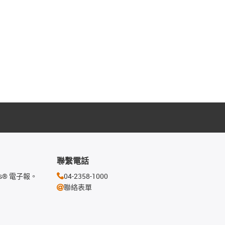
聯繫電話
s® 電子報。
04-2358-1000
聯絡表單