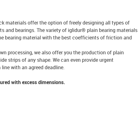
ck materials offer the option of freely designing all types of
s and bearings. The variety of iglidur® plain bearing materials
bearing material with the best coefficients of friction and
own processing, we also offer you the production of plain
lide strips of any shape. We can even provide urgent
 line with an agreed deadline.
tured with excess dimensions.