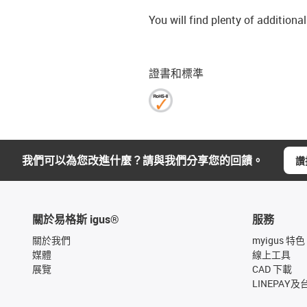
You will find plenty of additiona
證書和標準
我們可以為您改進什麼？請與我們分享您的回饋。
讚
關於易格斯 igus®
服務
關於我們
myigus 特色
媒體
線上工具
展覽
CAD 下載
LINEPAY及