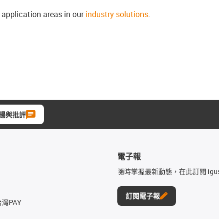
l application areas in our
industry solutions
.
揚與批評
電子報
隨時掌握最新動態，在此訂閱 igu
訂閱電子報
台灣PAY