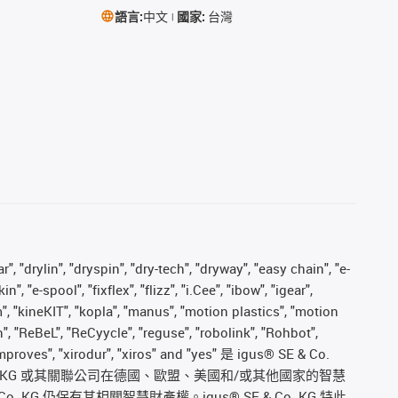
語言:
中文
國家:
台灣
, "drylin", "dryspin", "dry-tech", "dryway", "easy chain", "e-
"e-spool", "fixflex", "flizz", "i.Cee", "ibow", "igear",
m", "kineKIT", "kopla", "manus", "motion plastics", "motion
", "ReBeL", "ReCyycle", "reguse", "robolink", "Rohbot",
s improves", "xirodur", "xiros" and "yes" 是 igus® SE & Co.
. KG 或其關聯公司在德國、歐盟、美國和/或其他國家的智慧
仍保有其相關智慧財產權。igus® SE & Co. KG 特此