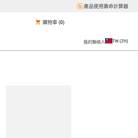
產品使用壽命計算器
購物車
(0)
TW
(
ZH
)
我的聯絡人
clipboard