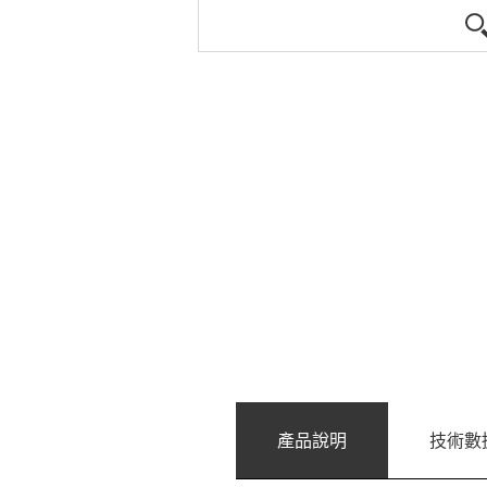
產品說明
技術數