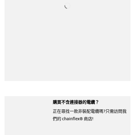
購買不含連接器的電纜？
正在尋找一款非裝配電纜嗎?只需訪問我
們的 chainflex® 商店!