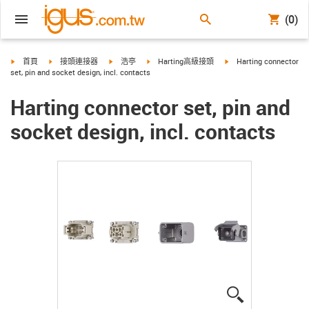
(0)
igus-icon-arrow-right
igus-icon-arrow-right
igus-icon-arrow-right
igus-icon-arrow-right
igus-icon-arrow-right
首頁
接頭連接器
浩亭
Harting高級接頭
Harting connector
set, pin and socket design, incl. contacts
Harting connector set, pin and
socket design, incl. contacts
igus-icon-lup