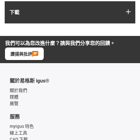
igus
下載
我們可以為您改進什麼？請與我們分享您的回饋。
讚揚與批評
關於易格斯 igus®
關於我們
媒體
展覽
服務
myigus 特色
線上工具
CAD 下載