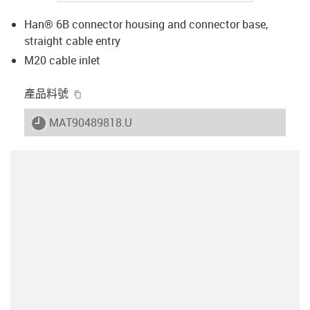
Han® 6B connector housing and connector base,
straight cable entry
M20 cable inlet
igus-icon-copy-clipboard
產品料號
igus-icon-lieferzeit
MAT90489818.U