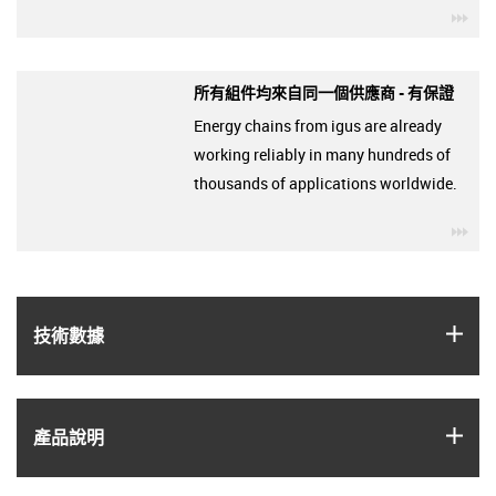
igu
所有組件均來自同一個供應商 - 有保證
Energy chains from igus are already
working reliably in many hundreds of
thousands of applications worldwide.
igu
igus
技術數據
igus
產品說明