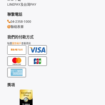
LINEPAY及台灣PAY
聯繫電話
04-2358-1000
聯絡表單
我們的付款方式
點選
匯款帳戶
查看資訊
匯款/電子支付
獎項