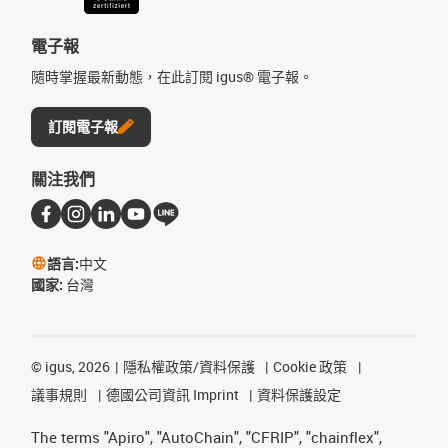
電子報
隨時掌握最新動態，在此訂閱 igus® 電子報。
訂閱電子報
關注我們
語言:
中文
國家:
台灣
©
igus, 2026
隱私權政策/資料保護
Cookie 政策
議事規則
德國公司資訊 Imprint
資料保護設定
The terms "Apiro", "AutoChain", "CFRIP", "chainflex",