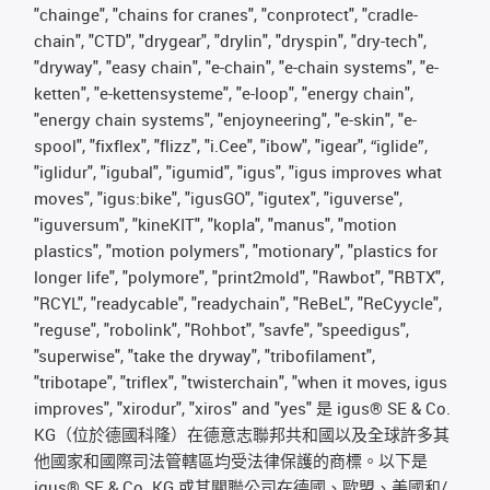
"chainge", "chains for cranes", "conprotect", "cradle-
chain", "CTD", "drygear", "drylin", "dryspin", "dry-tech",
"dryway", "easy chain", "e-chain", "e-chain systems", "e-
ketten", "e-kettensysteme", "e-loop", "energy chain",
"energy chain systems", "enjoyneering", "e-skin", "e-
spool", "fixflex", "flizz", "i.Cee", "ibow", "igear", “iglide”,
"iglidur", "igubal", "igumid", "igus", "igus improves what
moves", "igus:bike", "igusGO", "igutex", "iguverse",
"iguversum", "kineKIT", "kopla", "manus", "motion
plastics", "motion polymers", "motionary", "plastics for
longer life", "polymore", "print2mold", "Rawbot", "RBTX",
"RCYL", "readycable", "readychain", "ReBeL", "ReCyycle",
"reguse", "robolink", "Rohbot", "savfe", "speedigus",
"superwise", "take the dryway", "tribofilament",
"tribotape", "triflex", "twisterchain", "when it moves, igus
improves", "xirodur", "xiros" and "yes" 是 igus® SE & Co.
KG（位於德國科隆）在德意志聯邦共和國以及全球許多其
他國家和國際司法管轄區均受法律保護的商標。以下是
igus® SE & Co. KG 或其關聯公司在德國、歐盟、美國和/