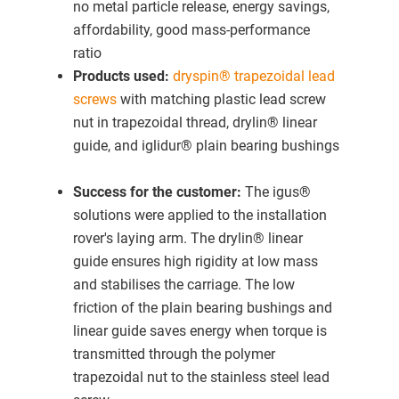
no metal particle release, energy savings,
affordability, good mass-performance
ratio
Products used:
dryspin® trapezoidal lead
screws
with matching plastic lead screw
nut in trapezoidal thread, drylin® linear
guide, and iglidur® plain bearing bushings
Success for the customer:
The igus®
solutions were applied to the installation
rover's laying arm. The drylin® linear
guide ensures high rigidity at low mass
and stabilises the carriage. The low
friction of the plain bearing bushings and
linear guide saves energy when torque is
transmitted through the polymer
trapezoidal nut to the stainless steel lead