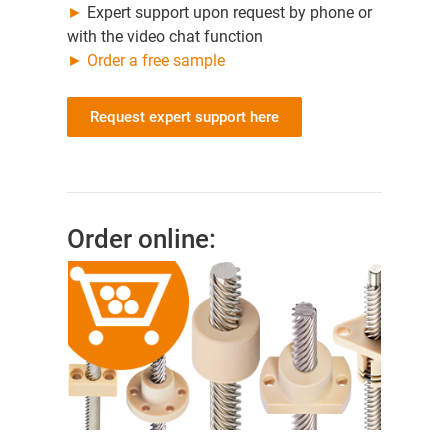
►
Expert support upon request by phone or
with the video chat function
►
Order a free sample
Request expert support here
Order online: