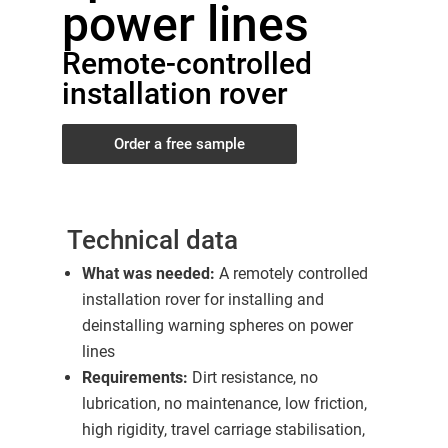
power lines
Remote-controlled
installation rover
Order a free sample
Technical data
What was needed:
A remotely controlled
installation rover for installing and
deinstalling warning spheres on power
lines
Requirements:
Dirt resistance, no
lubrication, no maintenance, low friction,
high rigidity, travel carriage stabilisation,