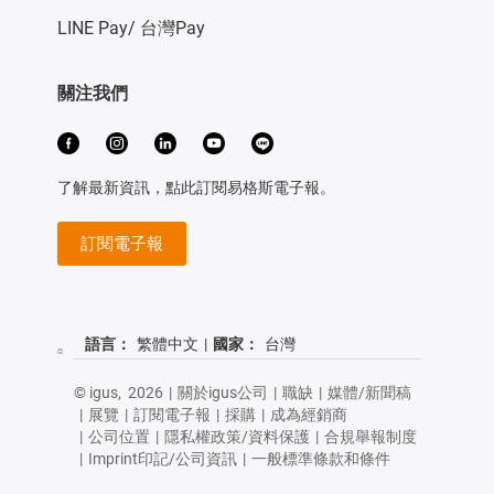
LINE Pay/ 台灣Pay
關注我們
了解最新資訊，點此訂閱易格斯電子報。
訂閱電子報
語言：
繁體中文
|
國家：
台灣
© igus,
2026
|
關於igus公司
|
職缺
|
媒體/新聞稿
|
展覽
|
訂閱電子報
|
採購
|
成為經銷商
|
公司位置
|
隱私權政策/資料保護
|
合規舉報制度
|
Imprint印記/公司資訊
|
一般標準條款和條件