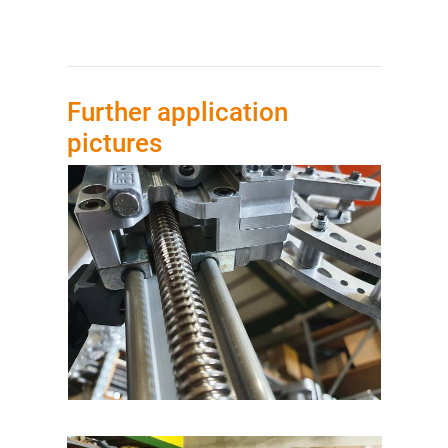
Further application
pictures