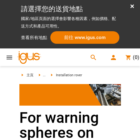
請選擇您的送貨地點
國家/地區頁面的選擇會影響各種因素，例如價格、配
送方式和產品可用性。
前往 www.igus.com
查看所有地點
search
(
0
)
search
主頁
...
Installation rover
For warning
spheres on