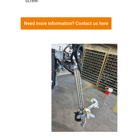
screw.
Need more information? Contact us here