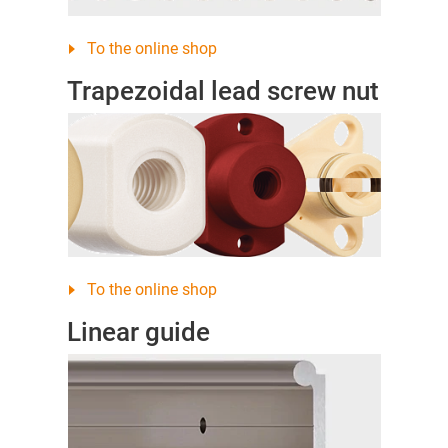
To the online shop
Trapezoidal lead screw nut
To the online shop
Linear guide