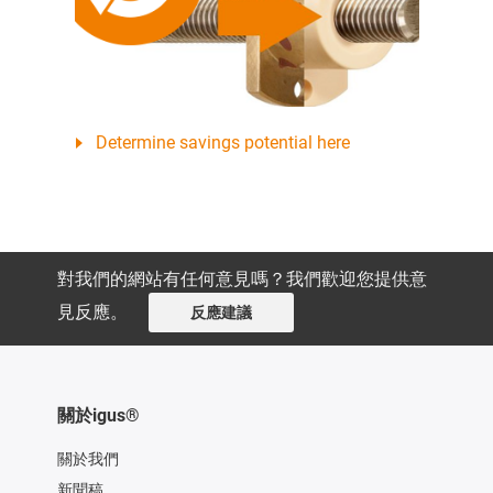
Determine savings potential here
對我們的網站有任何意見嗎？我們歡迎您提供意
見反應。
反應建議
關於igus®
關於我們
新聞稿