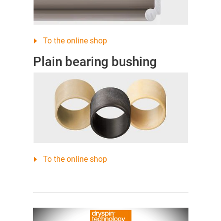
To the online shop
Plain bearing bushing
To the online shop