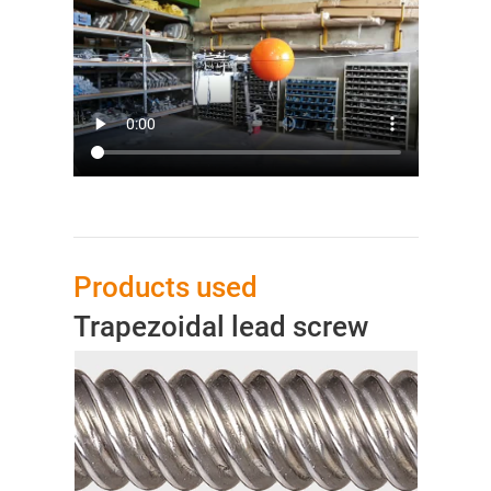
Products used
Trapezoidal lead screw