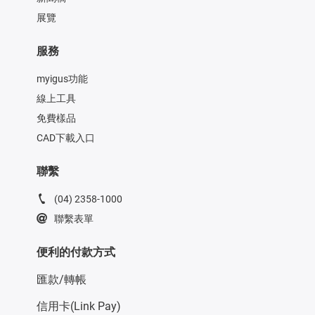
展覽
服務
myigus功能
線上工具
免費樣品
CAD下載入口
聯繫
(04) 2358-1000
聯繫表單
便利的付款方式
匯款/轉帳
信用卡(Link Pay)