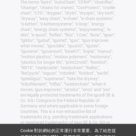
The terms "Apiro", "AutoChain", "CFRIP", "chainflex",
"chainge", "chains for cranes", "ConProtect", "cradle-
chain", "CTD", "drygear", "drylin", "dryspin", "dry-tech",
"dryway", "easy chain", "e-chain", "e-chain systems",
"e-ketten", "e-kettensysteme", "e-loop", "energy
chain", "energy chain systems", "enjoyneering", "e-
skin", "e-spool", "fixflex", "flizz", "i.Cee", "ibow", "igear",
"iglidur", "igubal", "igumid", "igus", "igus improves
what moves", "igus:bike", "igusGO", "igutex",
"iguverse", "iguversum", "kineKIT", "kopla", "manus",
"motion plastics", "motion polymers", "motionary",
"plastics for longer life", "print2mold", "Rawbot",
"RBTX", "readycable", "readychain", "ReBeL",
"ReCyycle", "reguse", "robolink", "Rohbot", "savfe",
"speedigus", "superwise", "take the dryway",
"tribofilament", "triflex", "twisterchain", "when it
moves, igus improves", "xirodur", "xiros" and "yes"
are legally protected trademarks of the igus® SE &
Co. KG/ Cologne in the Federal Republic of
Germany and where applicable in some foreign
countries. This is a non-exhaustive list of
trademarks (e.g. pending trademark applications
or registered trademarks) of igus SE & Co. KG or
affiliated companies of igus in Germany, the
Cookie 對於網站的正常運行非常重要。為了給您提
European Union, the USA and/or other countries or