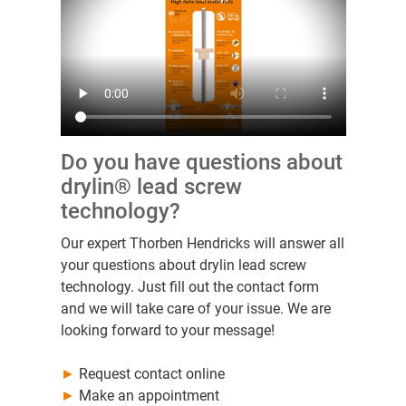
Do you have questions about
drylin® lead screw
technology?
Our expert Thorben Hendricks will answer all
your questions about drylin lead screw
technology. Just fill out the contact form
and we will take care of your issue. We are
looking forward to your message!
►
Request contact online
►
Make an appointment