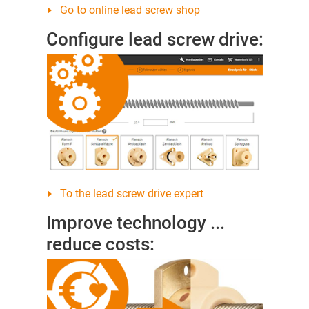
Go to online lead screw shop
Configure lead screw drive:
To the lead screw drive expert
Improve technology ...
reduce costs: