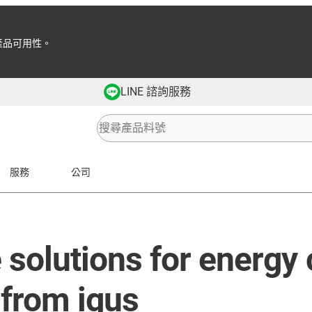
產品可用性。
LINE 諮詢服務
服務
公司
solutions for energy
 from igus