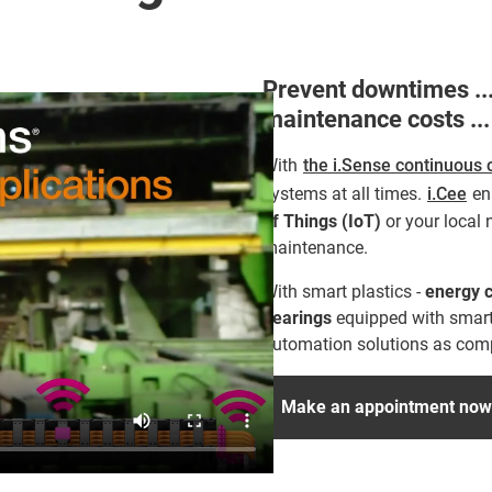
Prevent downtimes ...
maintenance costs ...
With
the i.Sense continuous 
systems at all times.
i.Cee
ena
of Things (IoT)
or your local 
maintenance.
With smart plastics -
energy c
bearings
equipped with smart
automation solutions as compa
Make an appointment now f