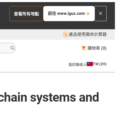
前往 www.igus.com
查看所有地點
產品使用壽命計算器
購物車
(0)
TW
(
ZH
)
我的聯絡人
 chain systems and