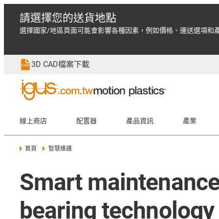
請選擇您的送貨地點
選擇國家/地區頁面可能會影響各種因素，例如價格、運送選項和
3D CAD檔案下載
線上商店
配置器
產品資訊
產業
首頁
智慧維護
Smart maintenance 
bearing technology