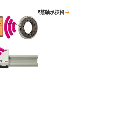
智慧軸承技術