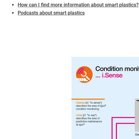
​​​​​​​How can I find more information about smart plastics?
Podcasts about smart plastics