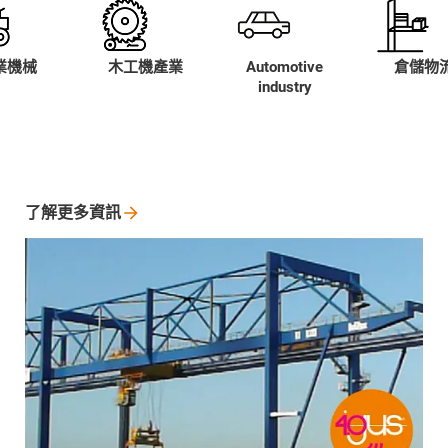
業機械
木工機產業
Automotive
倉儲物
industry
了解更多資訊