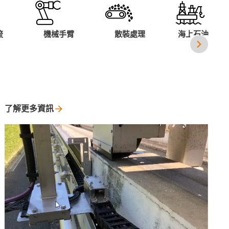
流
機械手臂
散裝處理
海上石油平台
了解更多資訊