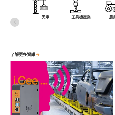
天車
工具機產業
農
了解更多資訊