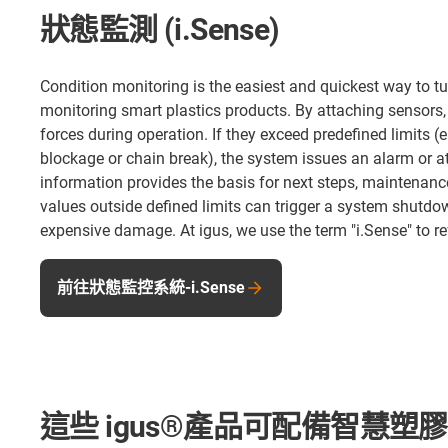
狀態監測 (i.Sense)
Condition monitoring is the easiest and quickest way to tu
monitoring smart plastics products. By attaching sensors
forces during operation. If they exceed predefined limits 
blockage or chain break), the system issues an alarm or at 
information provides the basis for next steps, maintenance
values outside defined limits can trigger a system shutd
expensive damage. At igus, we use the term "i.Sense" to re
前往狀態監控系統-i.Sense
這些 igus®產品可配備智慧塑