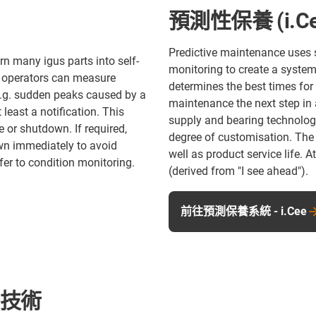
預測性保養 (i.Ce
Predictive maintenance uses 
rn many igus parts into self-
monitoring to create a system
, operators can measure
determines the best times for
(e.g. sudden peaks caused by a
maintenance the next step in
least a notification. This
supply and bearing technolog
 or shutdown. If required,
degree of customisation. The
own immediately to avoid
well as product service life. 
fer to condition monitoring.
(derived from "I see ahead").
前往預測保養系統 - i.Cee
膠技術