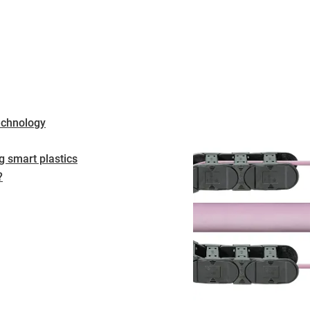
echnology
 smart plastics
?