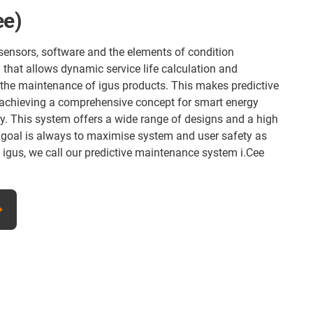
e)
sensors, software and the elements of condition
 that allows dynamic service life calculation and
 the maintenance of igus products. This makes predictive
 achieving a comprehensive concept for smart energy
y. This system offers a wide range of designs and a high
 goal is always to maximise system and user safety as
At igus, we call our predictive maintenance system i.Cee