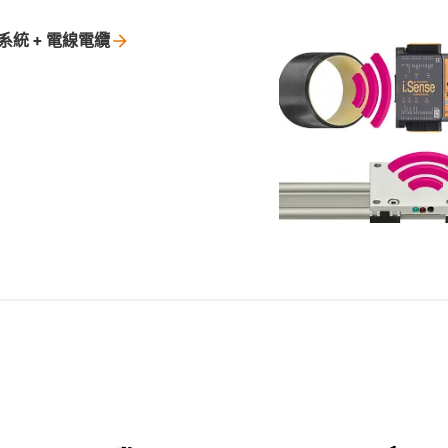
系統 +
電線電纜