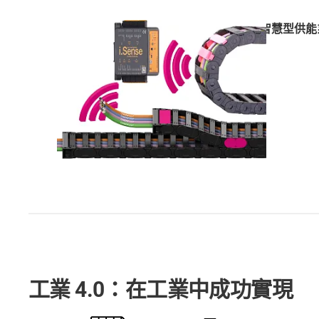
智慧型供能
工業 4.0：在工業中成功實現