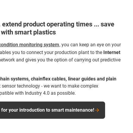
 extend product operating times ... save
 with smart plastics
condition monitoring system
, you can keep an eye on your
bles you to connect your production plant to the
Internet
network and gives you the option of carrying out predictive
hain systems, chainflex cables, linear guides and plain
 sensor technology - we want to make complex
tible with Industry 4.0 as possible.
or your introduction to smart maintenance!