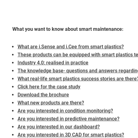
What you want to know about smart maintenance:
What are i.Sense and i.Cee from smart plastics?
These products can be equipped with smart plastics t
Industry 4.0: realised in practice
The knowledge base- questions and answers regarding
What real-life smart plastics success stories are there
Click here for the case study
Download the brochure
What new products are there?
Are you interested in condition monitoring?
Are you interested in predictive maintenance?
Are you interested in our dashboard?
Are you interested in 3D CAD for smart plastics?