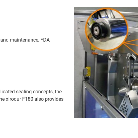
on and maintenance, FDA
licated sealing concepts, the
he xirodur F180 also provides