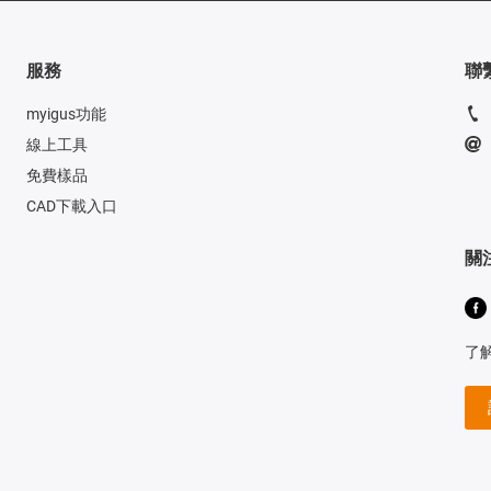
服務
聯
myigus功能
線上工具
免費樣品
CAD下載入口
關
了