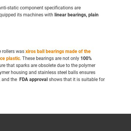
 anti-static component specifications are
equipped its machines with
linear bearings, plain
e rollers was
xiros ball bearings made of the
ce plastic
. These bearings are not only
100%
sure that sparks are obsolete due to the polymer
ymer housing and stainless steel balls ensures
, and the
FDA approval
shows that it is suitable for