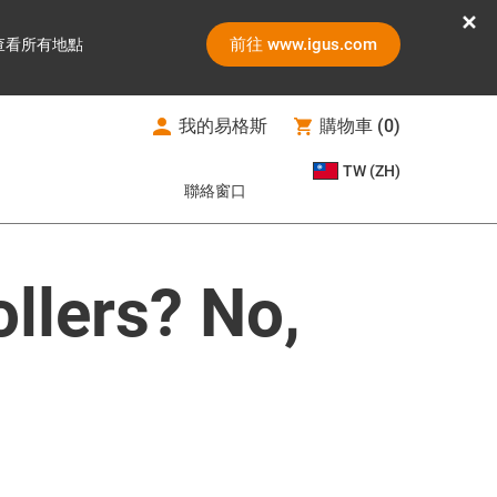
前往 www.igus.com
查看所有地點
我的易格斯
購物車
(
0
)
TW (ZH)
聯絡窗口
ollers? No,