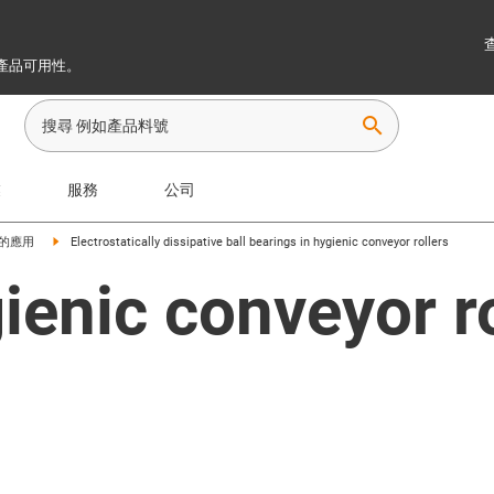
產品可用性。
search
業
服務
公司
的應用
Electrostatically dissipative ball bearings in hygienic conveyor rollers
ienic conveyor r