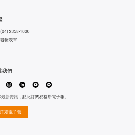
繫
(04) 2358-1000
聯繫表單
注我們
解最新資訊，點此訂閱易格斯電子報。
訂閱電子報