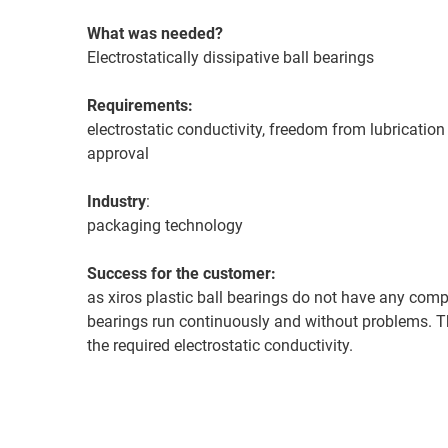
What was needed?
Electrostatically dissipative ball bearings
Requirements:
electrostatic conductivity, freedom from lubricati
approval
Industry
:
packaging technology
Success for the customer:
as xiros plastic ball bearings do not have any comp
bearings run continuously and without problems. T
the required electrostatic conductivity.