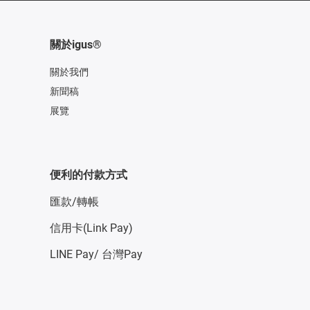
關於igus®
關於我們
新聞稿
展覽
便利的付款方式
匯款/轉帳
信用卡(Link Pay)
LINE Pay/ 台灣Pay