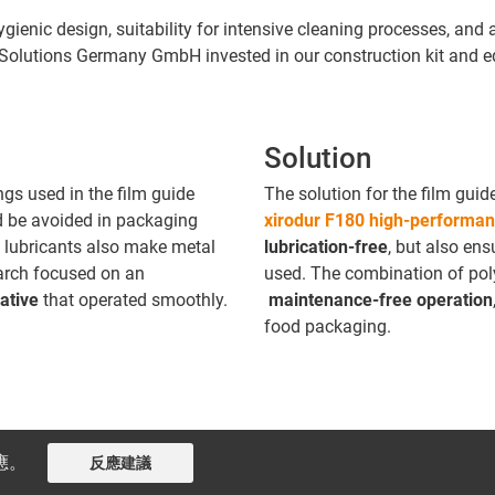
hygienic design, suitability for intensive cleaning processes, and
Solutions Germany GmbH invested in our construction kit and 
Solution
gs used in the film guide
The solution for the film guid
d be avoided in packaging
xirodur F180 high-performan
 lubricants also make metal
lubrication-free
, but also en
arch focused on an
used. The combination of pol
native
that operated smoothly.
maintenance-free operation
food packaging.
應。
反應建議