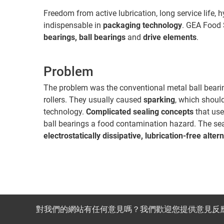
Freedom from active lubrication, long service life, 
indispensable in
packaging technology
. GEA Food 
bearings, ball bearings
and
drive elements
.
Problem
The problem was the conventional metal ball bearin
rollers. They usually caused
sparking
, which shoul
technology.
Complicated sealing concepts
that use
ball bearings a food contamination hazard. The se
electrostatically dissipative, lubrication-free alter
對我們的網站有任何意見嗎？我們歡迎您提供意見反