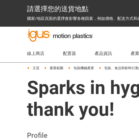
請選擇您的送貨地點
國家/地區頁面的選擇會影響各種因素，例如價格、配送方式和
線上商店
配置器
產品資訊
產
主頁
產業範圍
包裝機械產業
包裝、食品和飲料行業
Sparks in hyg
thank you!
Profile