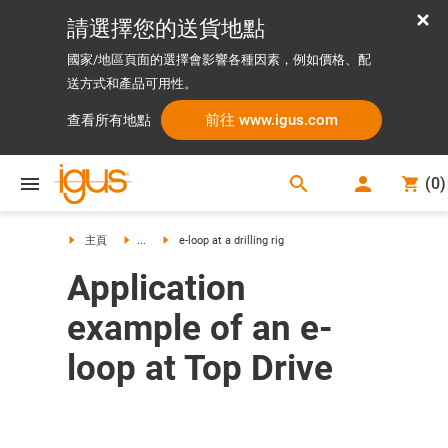
請選擇您的送貨地點
國家/地區頁面的選擇會影響各種因素，例如價格、配
送方式和產品可用性。
前往 www.igus.com
查看所有地點
search
(
0
)
search
主頁
...
e-loop at a drilling rig
Application
example of an e-
loop at Top Drive