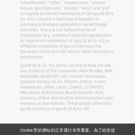
"tribofilament", "triflex", "twisterchain", "when it
moves, igus improves", "xirodur", "xiros" and "yes"
are legally protected trademarks of the igus® SE &
Co. KG/ Cologne in the Federal Republic of
Germany and where applicable in some foreign
countries. This is a non-exhaustive list of
trademarks (e.g. pending trademark applications
or registered trademarks) of igus SE & Co. KG or
affiliated companies of igus in Germany, the
European Union, the USA and/or other countries or
jurisdictions.
igus® SE & Co. KG points out that it does not sell
any products of the companies Allen Bradley, B&R,
Baumüller, Beckhoff, Lahr, Control Techniques,
Danaher Motion, ELAU, FAGOR, FANUC, Festo,
Heidenhain, Jetter, Lenze, LinMot, LTi DRiVES,
Mitsubishi, NUM,Parker, Bosch Rexroth, SEW,
Siemens, Stöber and all other drive manufacturers
mention on this website. The products offered by
igus® are those of igus® SE & Co. KG
Cookie 對於網站的正常運行非常重要。為了給您提