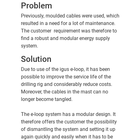
Problem
Previously, moulded cables were used, which
resulted in a need for a lot of maintenance.
The customer requirement was therefore to
find a robust and modular energy supply
system.
Solution
Due to use of the igus e-loop, it has been
possible to improve the service life of the
drilling rig and considerably reduce costs.
Moreover, the cables in the mast can no
longer become tangled.
The e-loop system has a modular design. It
therefore offers the customer the possibility
of dismantling the system and setting it up
again quickly and easily when it has to be