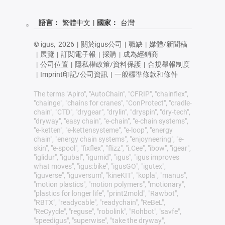
語言：
繁體中文
|
國家：
台灣
© igus,
2026
|
關於igus公司
|
職缺
|
媒體/新聞稿
|
展覽
|
訂閱電子報
|
採購
|
成為經銷商
|
公司位置
|
隱私權政策/資料保護
|
合規舉報制度
|
Imprint印記/公司資訊
|
一般標準條款和條件
The terms "Apiro", "AutoChain", "CFRIP", "chainflex",
"chainge", "chains for cranes", "ConProtect", "cradle-
chain", "CTD", "drygear", "drylin", "dryspin", "dry-tech",
"dryway", "easy chain", "e-chain", "e-chain systems",
"e-ketten", "e-kettensysteme", "e-loop", "energy
chain", "energy chain systems", "enjoyneering", "e-
skin", "e-spool", "fixflex", "flizz", "i.Cee", "ibow", "igear",
"iglidur", "igubal", "igumid", "igus", "igus improves
what moves", "igus:bike", "igusGO", "igutex",
"iguverse", "iguversum", "kineKIT", "kopla", "manus",
"motion plastics", "motion polymers", "motionary",
"plastics for longer life", "print2mold", "Rawbot",
"RBTX", "readycable", "readychain", "ReBeL",
"ReCyycle", "reguse", "robolink", "Rohbot", "savfe",
"speedigus", "superwise", "take the dryway",