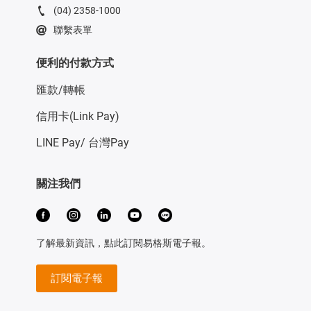
(04) 2358-1000
聯繫表單
便利的付款方式
匯款/轉帳
信用卡(Link Pay)
LINE Pay/ 台灣Pay
關注我們
了解最新資訊，點此訂閱易格斯電子報。
訂閱電子報