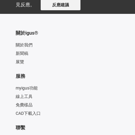
見反應。
反應建議
關於igus®
關於我們
新聞稿
展覽
服務
myigus功能
線上工具
免費樣品
CAD下載入口
聯繫