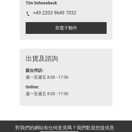
Tim Schneebeck
+49 2203 9649 7032
寫電子郵件
出貨及諮詢
親自拜訪:
週一至週五 8:30 - 17:30
Online:
週一至週五 8:30 - 17:30
對我們的網站有任何意見嗎？我們歡迎您提供意