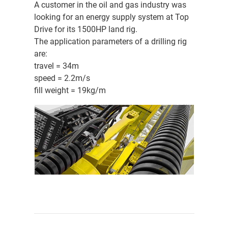
A customer in the oil and gas industry was
looking for an energy supply system at Top
Drive for its 1500HP land rig.
The application parameters of a drilling rig
are:
travel = 34m
speed = 2.2m/s
fill weight = 19kg/m