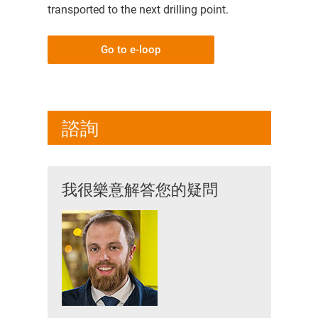
transported to the next drilling point.
Go to e-loop
諮詢
我很樂意解答您的疑問